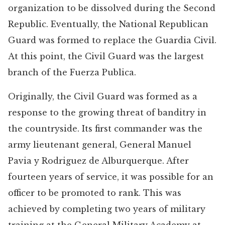
organization to be dissolved during the Second
Republic. Eventually, the National Republican
Guard was formed to replace the Guardia Civil.
At this point, the Civil Guard was the largest
branch of the Fuerza Publica.
Originally, the Civil Guard was formed as a
response to the growing threat of banditry in
the countryside. Its first commander was the
army lieutenant general, General Manuel
Pavia y Rodriguez de Alburquerque. After
fourteen years of service, it was possible for an
officer to be promoted to rank. This was
achieved by completing two years of military