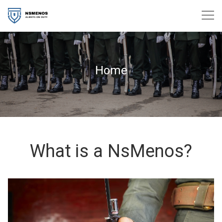
Skip
to
content
Home
What is a NsMenos?