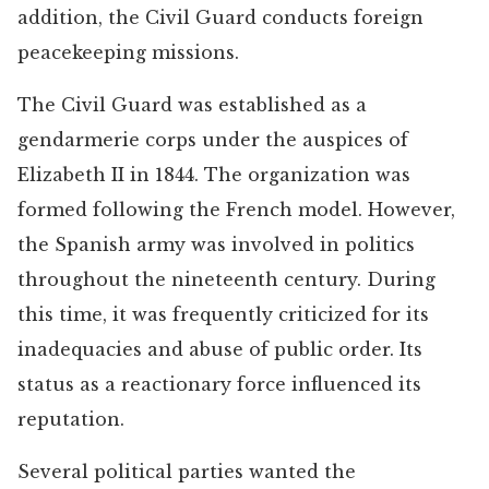
addition, the Civil Guard conducts foreign
peacekeeping missions.
The Civil Guard was established as a
gendarmerie corps under the auspices of
Elizabeth II in 1844. The organization was
formed following the French model. However,
the Spanish army was involved in politics
throughout the nineteenth century. During
this time, it was frequently criticized for its
inadequacies and abuse of public order. Its
status as a reactionary force influenced its
reputation.
Several political parties wanted the