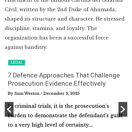
enactment of the famous Cartilla del Guardia
Civil, written by the 2nd Duke of Ahumada,
shaped its structure and character. He stressed
discipline, stamina, and loyalty. The
organization has been a successful force
against banditry.
LEGAL
7 Defence Approaches That Challenge
Prosecution Evidence Effectively
By Sam Weston
/ December 3, 2025
In criminal trials, it is the prosecution's
burden to demonstrate the defendant's guilt
to a very high level of certainty....