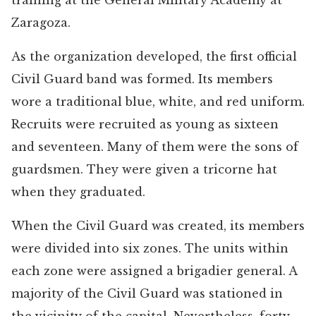
training at the General Military Academy at
Zaragoza.
As the organization developed, the first official
Civil Guard band was formed. Its members
wore a traditional blue, white, and red uniform.
Recruits were recruited as young as sixteen
and seventeen. Many of them were the sons of
guardsmen. They were given a tricorne hat
when they graduated.
When the Civil Guard was created, its members
were divided into six zones. The units within
each zone were assigned a brigadier general. A
majority of the Civil Guard was stationed in