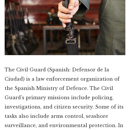
The Civil Guard (Spanish: Defensor de la
Ciudad) is a law enforcement organization of
the Spanish Ministry of Defence. The Civil
Guard’s primary missions include policing,
investigations, and citizen security. Some of its
tasks also include arms control, seashore
surveillance, and environmental protection. In