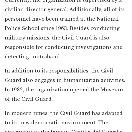
Currently, the organization is supervised by a
civilian director general. Additionally, all of its
personnel have been trained at the National
Police School since 1963. Besides conducting
military missions, the Civil Guard is also
responsible for conducting investigations and
detecting contraband.
In addition to its responsibilities, the Civil
Guard also engages in humanitarian activities.
In 1982, the organization opened the Museum
of the Civil Guard.
In modern times, the Civil Guard has adapted
to its new democratic environment. The