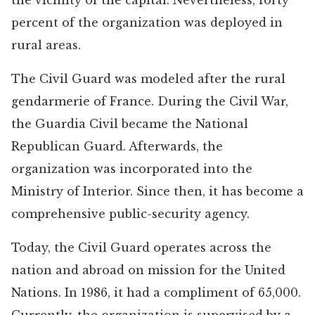
the vicinity of the capital. Nevertheless, forty
percent of the organization was deployed in
rural areas.
The Civil Guard was modeled after the rural
gendarmerie of France. During the Civil War,
the Guardia Civil became the National
Republican Guard. Afterwards, the
organization was incorporated into the
Ministry of Interior. Since then, it has become a
comprehensive public-security agency.
Today, the Civil Guard operates across the
nation and abroad on mission for the United
Nations. In 1986, it had a compliment of 65,000.