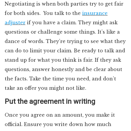
Negotiating is when both parties try to get fair
for both sides. You talk to the
insurance
adjuster
if you have a claim. They might ask
questions or challenge some things. It’s like a
dance of words. They’re trying to see what they
can do to limit your claim. Be ready to talk and
stand up for what you think is fair. If they ask
questions, answer honestly and be clear about
the facts. Take the time you need, and don’t
take an offer you might not like.
Put the agreement in writing
Once you agree on an amount, you make it
official. Ensure you write down how much