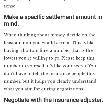
sense.
Make a specific settlement amount in
mind.
When thinking about money, decide on the
least amount you would accept. This is like
having a bottom line, a number that is the
lowest you’re willing to go. Please keep this
number to yourself; it’s like your secret. You
don’t have to tell the insurance people this
number, but it helps you clearly understand
what you aim for during negotiations.
Negotiate with the insurance adjuster.