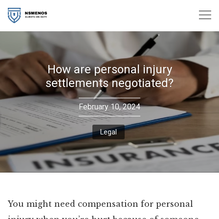
Skip
to
content
How are personal injury
settlements negotiated?
February 10, 2024
Legal
You might need compensation for personal