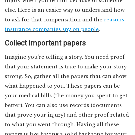
injury when you’re hurt because of someone
else. Here is an easier way to understand how
to ask for that compensation and the
reasons
insurance companies spy on people
.
Collect important papers
Imagine you’re telling a story. You need proof
that your statement is true to make your story
strong. So, gather all the papers that can show
what happened to you. These papers can be
your medical bills (the money you spent to get
better). You can also use records (documents
that prove your injury) and other proof related
to what you went through. Having all these
papers is like having a solid backbone for your