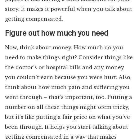
story. It makes it powerful when you talk about
getting compensated.
Figure out how much you need
Now, think about money. How much do you
need to make things right? Consider things like
the doctor’s or hospital bills and any money
you couldn’t earn because you were hurt. Also,
think about how much pain and suffering you
went through – that’s important, too. Putting a
number on all these things might seem tricky,
but it’s like putting a fair price on what you’ve
been through. It helps you start talking about
getting compensated in a way that makes