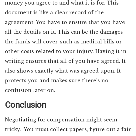
money you agree to and what it is for. This
document is like a clear record of the
agreement. You have to ensure that you have
all the details on it. This can be the damages
the funds will cover, such as medical bills or
other costs related to your injury. Having it in
writing ensures that all of you have agreed. It
also shows exactly what was agreed upon. It
protects you and makes sure there’s no
confusion later on.
Conclusion
Negotiating for compensation might seem
tricky. You must collect papers, figure out a fair