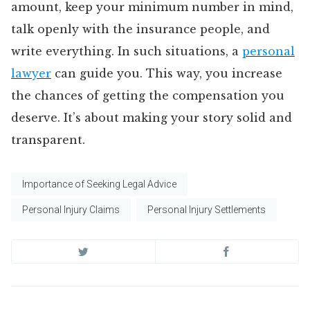
amount, keep your minimum number in mind,
talk openly with the insurance people, and
write everything. In such situations, a
personal
lawyer
can guide you. This way, you increase
the chances of getting the compensation you
deserve. It’s about making your story solid and
transparent.
Importance of Seeking Legal Advice
Personal Injury Claims
Personal Injury Settlements