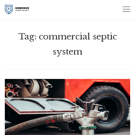
Skip
to
content
Tag:
commercial septic
system