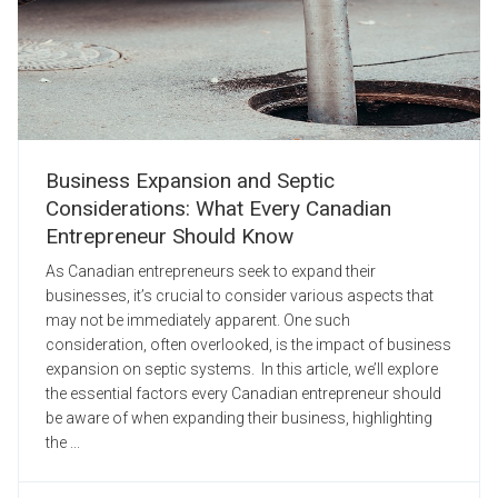
Business Expansion and Septic
Considerations: What Every Canadian
Entrepreneur Should Know
As Canadian entrepreneurs seek to expand their
businesses, it’s crucial to consider various aspects that
may not be immediately apparent. One such
consideration, often overlooked, is the impact of business
expansion on septic systems. In this article, we’ll explore
the essential factors every Canadian entrepreneur should
be aware of when expanding their business, highlighting
the ...