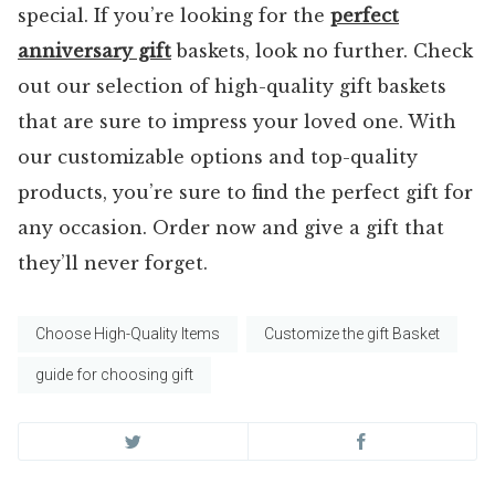
special. If you’re looking for the
perfect
anniversary gift
baskets, look no further. Check
out our selection of high-quality gift baskets
that are sure to impress your loved one. With
our customizable options and top-quality
products, you’re sure to find the perfect gift for
any occasion. Order now and give a gift that
they’ll never forget.
Choose High-Quality Items
Customize the gift Basket
guide for choosing gift