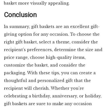
basket more visually appealing.
Conclusion
In summary, gift baskets are an excellent gift-
giving option for any occasion. To choose the
right gift basket, select a theme, consider the
recipient’s preferences, determine the size and
price range, choose high-quality items,
customize the basket, and consider the
packaging. With these tips, you can create a
thoughtful and personalized gift that the
recipient will cherish. Whether you’re
celebrating a birthday, anniversary, or holiday,
gift baskets are sure to make any occasion