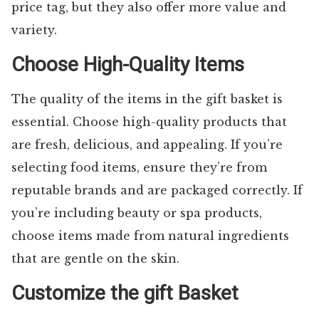
price tag, but they also offer more value and
variety.
Choose High-Quality Items
The quality of the items in the gift basket is
essential. Choose high-quality products that
are fresh, delicious, and appealing. If you’re
selecting food items, ensure they’re from
reputable brands and are packaged correctly. If
you’re including beauty or spa products,
choose items made from natural ingredients
that are gentle on the skin.
Customize the gift Basket