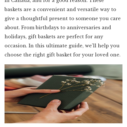
in Canada, and for a good reason. These
baskets are a convenient and versatile way to
give a thoughtful present to someone you care
about. From birthdays to anniversaries and
holidays, gift baskets are perfect for any
occasion. In this ultimate guide, we’ll help you
choose the right gift basket for your loved one.