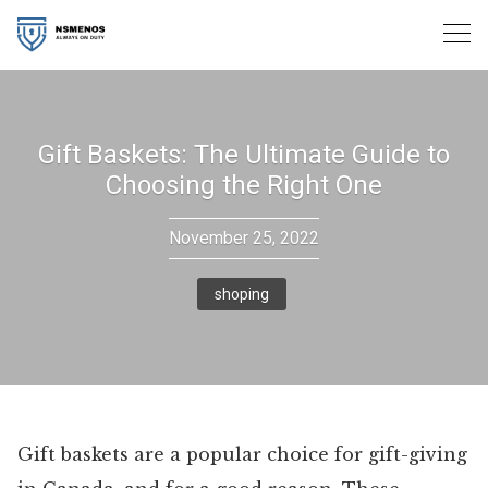
Skip
to
content
Gift Baskets: The Ultimate Guide to
Choosing the Right One
November 25, 2022
shoping
Gift baskets are a popular choice for gift-giving