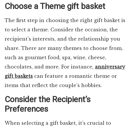
Choose a Theme gift basket
The first step in choosing the right gift basket is
to select a theme. Consider the occasion, the
recipient’s interests, and the relationship you
share. There are many themes to choose from,
such as gourmet food, spa, wine, cheese,
chocolates, and more. For instance,
anniversary
gift baskets
can feature a romantic theme or
items that reflect the couple’s hobbies.
Consider the Recipient’s
Preferences
When selecting a gift basket, it’s crucial to