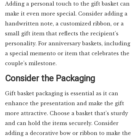
Adding a personal touch to the gift basket can
make it even more special. Consider adding a
handwritten note, a customized ribbon, or a
small gift item that reflects the recipient’s
personality. For anniversary baskets, including
a special memento or item that celebrates the
couple’s milestone.
Consider the Packaging
Gift basket packaging is essential as it can
enhance the presentation and make the gift
more attractive. Choose a basket that’s sturdy
and can hold the items securely. Consider
adding a decorative bow or ribbon to make the