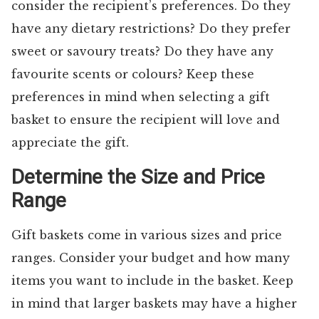
consider the recipient’s preferences. Do they
have any dietary restrictions? Do they prefer
sweet or savoury treats? Do they have any
favourite scents or colours? Keep these
preferences in mind when selecting a gift
basket to ensure the recipient will love and
appreciate the gift.
Determine the Size and Price
Range
Gift baskets come in various sizes and price
ranges. Consider your budget and how many
items you want to include in the basket. Keep
in mind that larger baskets may have a higher