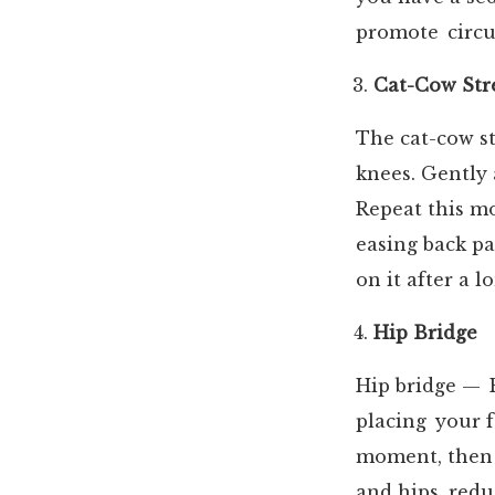
promote circu
Cat-Cow Str
The cat-cow st
knees. Gently 
Repeat this mo
easing back pa
on it after a l
Hip Bridge
Hip bridge — R
placing your f
moment, then 
and hips
, red