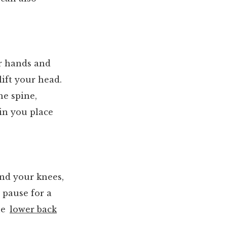
ur hands and
lift your head.
the spine,
ain you place
end your knees,
, pause for a
the
lower back