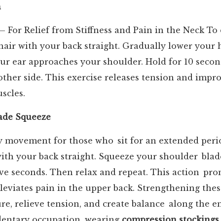
h
 For Relief from Stiffness and Pain in the Neck To 
chair with your back straight. Gradually lower your
ur ear approaches your shoulder. Hold for 10 secon
other side. This exercise releases tension and improv
scles.
ade Squeeze
ly movement for those who sit for an extended perio
with your back straight. Squeeze your shoulder blad
ive seconds. Then relax and repeat. This action pr
leviates pain in the upper back. Strengthening the
e, relieve tension, and create balance along the ent
dentary occupation, wearing
compression stockings