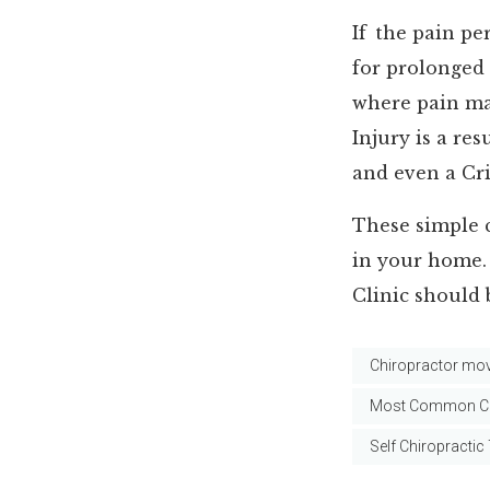
If the pain per
for prolonged
where pain ma
Injury is a re
and even a Cri
These simple 
in your home. 
Clinic should 
Chiropractor mov
Most Common Ch
Self Chiropractic