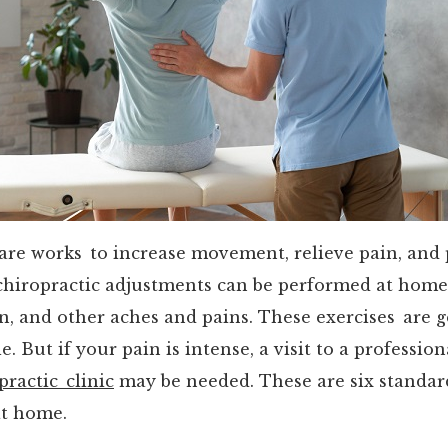
care works to increase movement, relieve pain, and
chiropractic adjustments can be performed at home
n, and other aches and pains. These exercises are g
. But if your pain is intense, a visit to a profession
practic clinic
may be needed. These are six standar
at home.