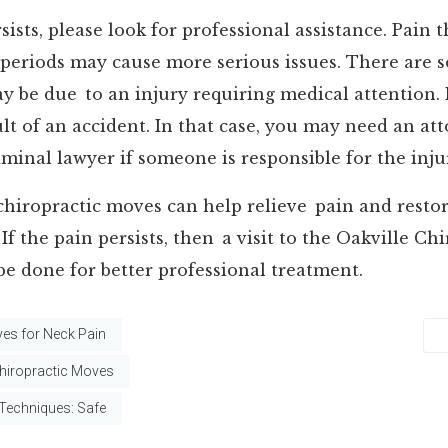
sists, please look for professional assistance. Pain 
 periods may cause more serious issues. There are 
y be due to an injury requiring medical attention.
sult of an accident. In that case, you may need an at
minal lawyer if someone is responsible for the inju
chiropractic moves can help relieve pain and rest
If the pain persists, then a visit to the Oakville Ch
be done for better professional treatment.
es for Neck Pain
iropractic Moves
 Techniques: Safe