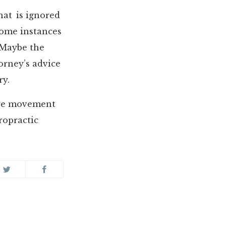
that is ignored
some instances
 Maybe the
torney’s advice
ry.
ore movement
iropractic