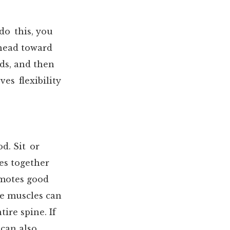
do this, you
 head toward
ds, and then
es flexibility
d. Sit or
es together
omotes good
se muscles can
ire spine. If
can also