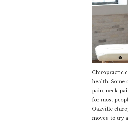
Chiropractic 
health. Some 
pain, neck pai
for most people
Oakville chiro
moves to try 