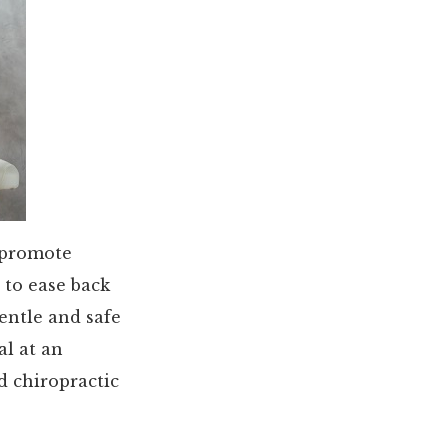
 promote
 to ease back
entle and safe
al at an
d chiropractic