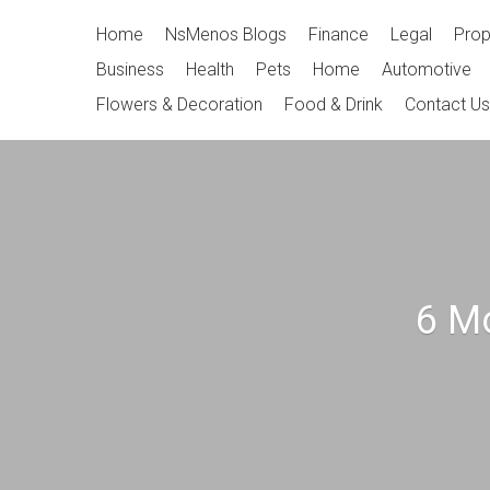
Skip
Primary
Home
NsMenos Blogs
Finance
Legal
Prop
to
Navigation
Business
Health
Pets
Home
Automotive
content
Flowers & Decoration
Food & Drink
Contact Us
6 M