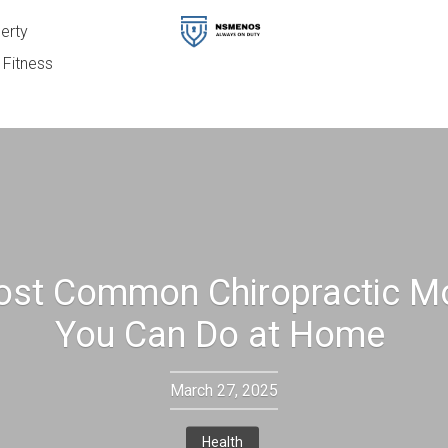
erty
Fitness
ost Common Chiropractic M
You Can Do at Home
March 27, 2025
Health