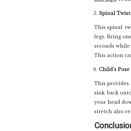
Spinal Twist
This spinal tw
legs. Bring on
seconds while 
This action ca
Child’s Pose
This provides 
sink back ont
your head down
stretch also r
Conclusio