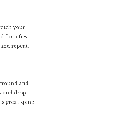
tretch your
ld for a few
 and repeat.
e ground and
dy and drop
is great spine