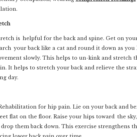
lation.
etch
retch is helpful for the back and spine. Get on yo
arch your back like a cat and round it down as you 
vement slowly. This helps to un-kink and stretch 
in. It helps to stretch your back and relieve the str
ong day.
ehabilitation for hip pain. Lie on your back and b
eet flat on the floor. Raise your hips toward the sky
drop them back down. This exercise strengthens 
ucing lower back pain over time.