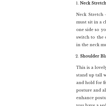
Neck Stretc
Neck Stretch —
must sit in a 
one side so yo
switch to the 
in the neck mu
Shoulder Bl
This is a love
stand up tall 
and hold for f
posture and al
enhance postur
you have a se