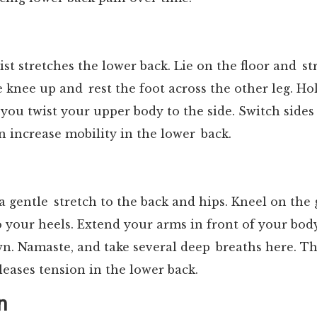
ist stretches the lower back. Lie on the floor and s
e knee up and rest the foot across the other leg. Ho
you twist your upper body to the side. Switch sides
n increase mobility in the lower back.
a gentle stretch to the back and hips. Kneel on th
o your heels. Extend your arms in front of your bo
. Namaste, and take several deep breaths here. Th
eleases tension in the lower back.
n